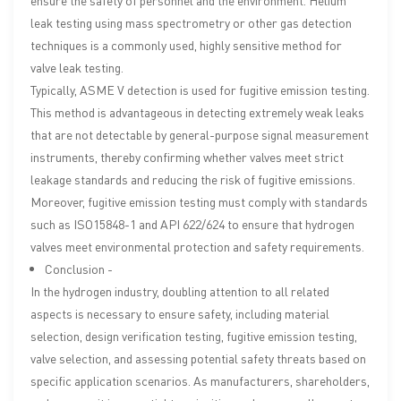
ensure the safety of personnel and the environment. Helium
leak testing using mass spectrometry or other gas detection
techniques is a commonly used, highly sensitive method for
valve leak testing.
Typically, ASME V detection is used for fugitive emission testing.
This method is advantageous in detecting extremely weak leaks
that are not detectable by general-purpose signal measurement
instruments, thereby confirming whether valves meet strict
leakage standards and reducing the risk of fugitive emissions.
Moreover, fugitive emission testing must comply with standards
such as ISO15848-1 and API 622/624 to ensure that hydrogen
valves meet environmental protection and safety requirements.
Conclusion -
In the hydrogen industry, doubling attention to all related
aspects is necessary to ensure safety, including material
selection, design verification testing, fugitive emission testing,
valve selection, and assessing potential safety threats based on
specific application scenarios. As manufacturers, shareholders,