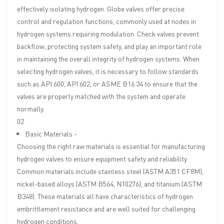
effectively isolating hydrogen. Globe valves offer precise
control and regulation functions, commonly used at nodes in
hydrogen systems requiring modulation. Check valves prevent
backflow, protecting system safety, and play an important role
in maintaining the overall integrity of hydrogen systems. When
selecting hydrogen valves, it is necessary to follow standards
such as API 600, API 602, or ASME B16.34 to ensure that the
valves are properly matched with the system and operate
normally.
02
Basic Materials -
Choosing the right raw materials is essential for manufacturing
hydrogen valves to ensure equipment safety and reliability.
Common materials include stainless steel (ASTM A351 CF8M),
nickel-based alloys (ASTM B564, N10276), and titanium (ASTM
B348). These materials all have characteristics of hydrogen
embrittlement resistance and are well suited for challenging
hydrogen conditions.