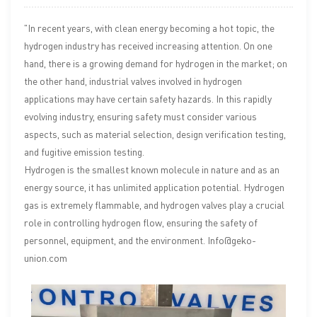
"In recent years, with clean energy becoming a hot topic, the
hydrogen industry has received increasing attention. On one
hand, there is a growing demand for hydrogen in the market; on
the other hand, industrial valves involved in hydrogen
applications may have certain safety hazards. In this rapidly
evolving industry, ensuring safety must consider various
aspects, such as material selection, design verification testing,
and fugitive emission testing.
Hydrogen is the smallest known molecule in nature and as an
energy source, it has unlimited application potential. Hydrogen
gas is extremely flammable, and hydrogen valves play a crucial
role in controlling hydrogen flow, ensuring the safety of
personnel, equipment, and the environment. Info@geko-
union.com