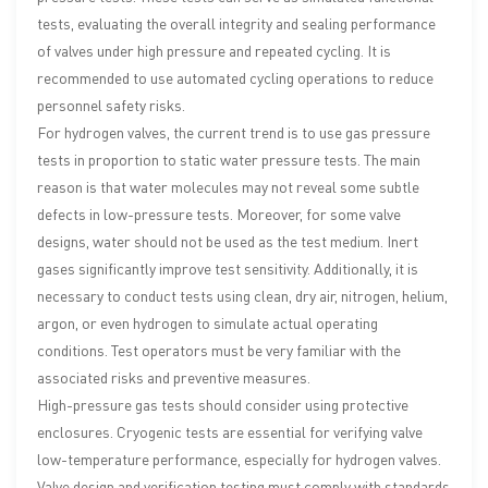
tests, evaluating the overall integrity and sealing performance
of valves under high pressure and repeated cycling. It is
recommended to use automated cycling operations to reduce
personnel safety risks.
For hydrogen valves, the current trend is to use gas pressure
tests in proportion to static water pressure tests. The main
reason is that water molecules may not reveal some subtle
defects in low-pressure tests. Moreover, for some valve
designs, water should not be used as the test medium. Inert
gases significantly improve test sensitivity. Additionally, it is
necessary to conduct tests using clean, dry air, nitrogen, helium,
argon, or even hydrogen to simulate actual operating
conditions. Test operators must be very familiar with the
associated risks and preventive measures.
High-pressure gas tests should consider using protective
enclosures. Cryogenic tests are essential for verifying valve
low-temperature performance, especially for hydrogen valves.
Valve design and verification testing must comply with standards