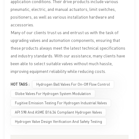
application conditions. Their drive products include various
pneumatic, electric, and manual actuators, limit switches,
positioners, as well as various installation hardware and
accessories.
Many of our clients trust us and entrust us with the task of
upgrading valves and automation components, ensuring that
these products always meet the latest technical specifications
and industry standards. With our assistance, many clients have
been able to select suitable valves without much hassle,
improving equipment reliability while reducing costs.
HOT TAGS :
Hydrogen Ball Valves For On-Off Flow Control
Globe Valves For Hydrogen System Modulation
Fugitive Emission Testing For Hydrogen Industrial Valves
API 598 And ASME B16.34 Compliant Hydrogen Valves
Hydrogen Valve Design Verification And Safety Testing