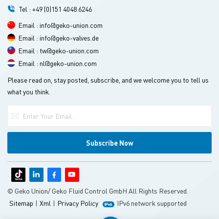
Tel : +49 (0)151 4048 6246
Email : info@geko-union.com
Email : info@geko-valves.de
Email : tw@geko-union.com
Email : nl@geko-union.com
Please read on, stay posted, subscribe, and we welcome you to tell us
what you think.
© Geko Union/ Geko Fluid Control GmbH All Rights Reserved.
Sitemap
|
Xml
|
Privacy Policy
IPv6 network supported