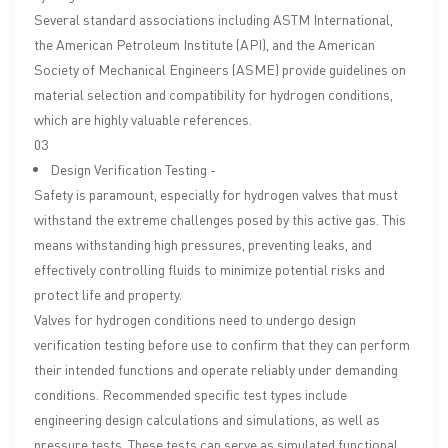
Several standard associations including ASTM International,
the American Petroleum Institute (API), and the American
Society of Mechanical Engineers (ASME) provide guidelines on
material selection and compatibility for hydrogen conditions,
which are highly valuable references.
03
Design Verification Testing -
Safety is paramount, especially for hydrogen valves that must
withstand the extreme challenges posed by this active gas. This
means withstanding high pressures, preventing leaks, and
effectively controlling fluids to minimize potential risks and
protect life and property.
Valves for hydrogen conditions need to undergo design
verification testing before use to confirm that they can perform
their intended functions and operate reliably under demanding
conditions. Recommended specific test types include
engineering design calculations and simulations, as well as
pressure tests. These tests can serve as simulated functional