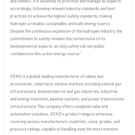
and owners, it is essential to prioritize and manage all aspects
accordingly, following relevant industry standards and best
practices to achieve the highest safety standards, making
hydrogen a reliable, sustainable, and safe energy source.
Despite the continuous expansion of the hydrogen industry, the
commitment to safety remains the cornerstone of its
development prospects, as only safety can win public
confidence in this active energy source."
GEKO is a global leading manufacturer of valves and
accessories, catering to various markets including natural gas
infrastructure, downstream oil and gas industries, industrial
and energy transition, pipeline systems, and power transmission
infrastructure. The company offers complete valve and
automation solutions. GEKO's product range is extensive,
covering various manufacturers, materials, sizes, grades, and
pressure ratings, capable of handling even the most extreme