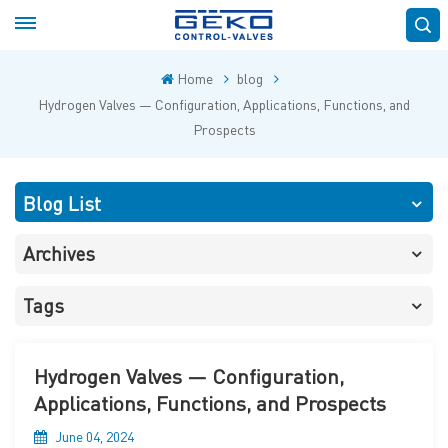
Home
blog
Hydrogen Valves — Configuration, Applications, Functions, and
Prospects
Blog List
Archives
Tags
Hydrogen Valves — Configuration,
Applications, Functions, and Prospects
June 04, 2024