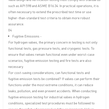
such as API 598 and ASME B16.34. In practical operations, it is
often necessary to extend the prescribed test time or use
higher-than-standard test criteria to obtain more robust
assurance.
04
Fugitive Emissions -
For hydrogen valves, the primary concern in testing is not only
functional tests, gas pressure tests, and cryogenic tests. To
ensure that valves remain functional even under worst-case
scenarios, fugitive emission testing and fire tests are also
necessary.
For cost-saving considerations, can functional tests and
fugitive emission tests be combined? If valves can perform their
functions under the most extreme conditions, it can reduce
leaks, pollution, and even prevent accidents. When conducting
fugitive emission testing for industrial valves in hydrogen
conditions, specialized test procedures must be followed to