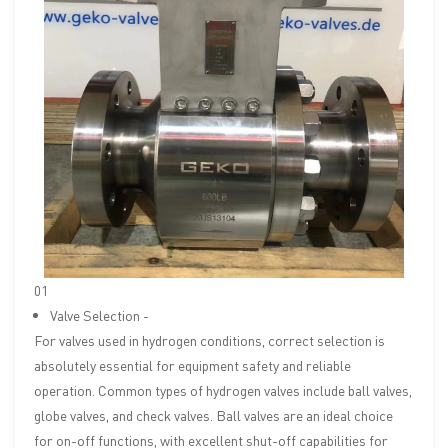
01
Valve Selection -
For valves used in hydrogen conditions, correct selection is
absolutely essential for equipment safety and reliable
operation. Common types of hydrogen valves include ball valves,
globe valves, and check valves. Ball valves are an ideal choice
for on-off functions, with excellent shut-off capabilities for