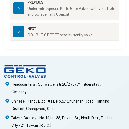
PREVIOUS
Under Silo Special Knife Gate Valves with Vent Hole
and Scraper and Conical
NEXT
DOUBLE OFFSET seat butterfly valve
Headquarters : Schwalbenstr.28/2 70794 Filderstadt
Germany
Chinese Plant : Bldg. #11, No.67 Shunshan Road, Tianning
District, Changzhou, China
Taiwan factory : No.10,Ln. 36, Fuxing St., Houli Dist., Taichung
City 421, Taiwan (R.0.C.)