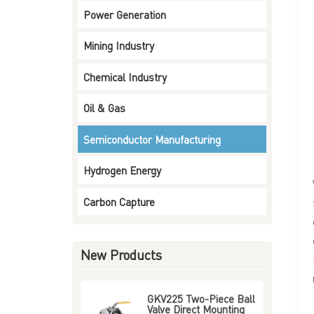
Power Generation
Three-Way Four-Way
Ball Valve Mounting
Type Flange End
Mining Industry
Read More
Chemical Industry
Ceramic Lined Ball
Valve Flange End
Oil & Gas
Read More
Semiconductor Manufacturing
Pneumatic On-Off
Butterfly Valve
Hydrogen Energy
Read More
Carbon Capture
GKV128 Two-Pieces
Ball Valve 3000 WOG /
6000 WOG Thread End
New Products
Read More
GKV225 Two-Piece Ball
Valve Direct Mounting