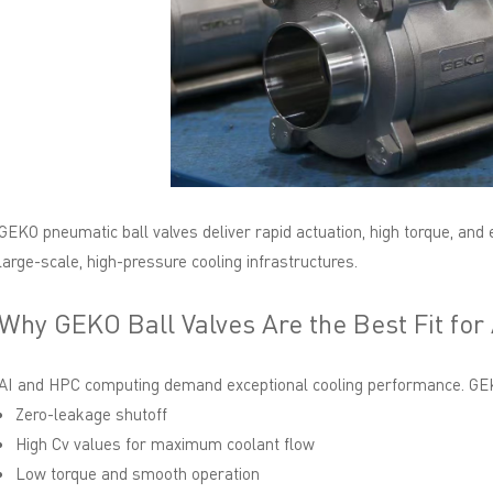
GEKO pneumatic ball valves deliver rapid actuation, high torque, and 
large-scale, high-pressure cooling infrastructures.
Why GEKO Ball Valves Are the Best Fit for
AI and HPC computing demand exceptional cooling performance. GEKO
Zero-leakage shutoff
High Cv values for maximum coolant flow
Low torque and smooth operation