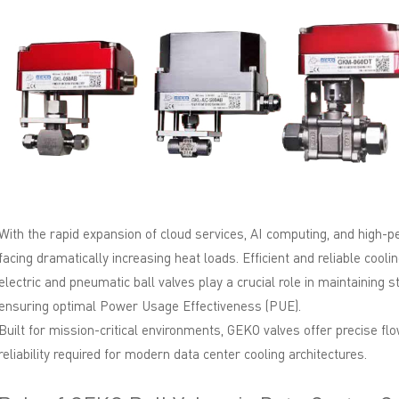
With the rapid expansion of cloud services, AI computing, and high-
facing dramatically increasing heat loads. Efficient and reliable co
electric and pneumatic ball valves play a crucial role in maintaining 
ensuring optimal Power Usage Effectiveness (PUE).
Built for mission-critical environments, GEKO valves offer precise fl
reliability required for modern data center cooling architectures.