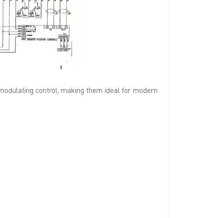
 modulating control, making them ideal for modern