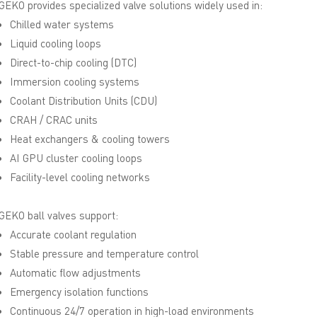
GEKO provides specialized valve solutions widely used in:
Chilled water systems
Liquid cooling loops
Direct-to-chip cooling (DTC)
Immersion cooling systems
Coolant Distribution Units (CDU)
CRAH / CRAC units
Heat exchangers & cooling towers
AI GPU cluster cooling loops
Facility-level cooling networks
GEKO ball valves support:
Accurate coolant regulation
Stable pressure and temperature control
Automatic flow adjustments
Emergency isolation functions
Continuous 24/7 operation in high-load environments