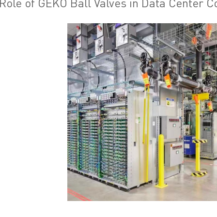
Role of GEKO Ball Valves in Data Center C