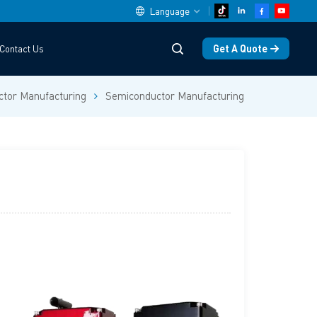
Language
Get A Quote
Contact Us
English
tor Manufacturing
Semiconductor Manufacturing
中文
español
Deutsch
العربية
русский
français
português