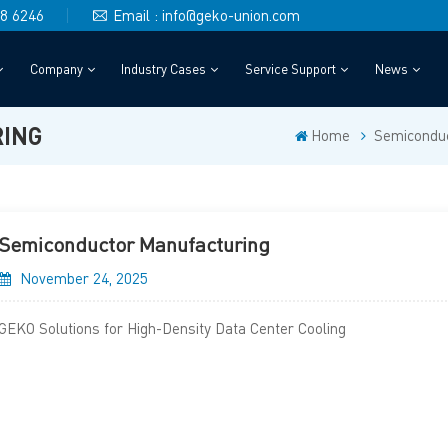
48 6246
Email : info@geko-union.com
Company
Industry Cases
Service Support
News
ING
Home
Semiconduc
Semiconductor Manufacturing
November 24, 2025
GEKO Solutions for High-Density Data Center Cooling