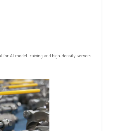
l for AI model training and high-density servers.