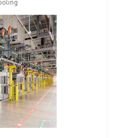
ooling