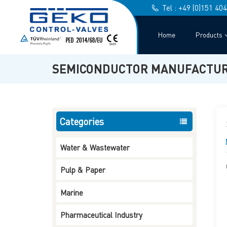
Tel : +49 (0)151 40
Home
Products
SEMICONDUCTOR MANUFACTUR
Categories
Water & Wastewater
Pulp & Paper
3-Way L-Port T-Port
Marine
Ball Valve Screwed End
Read More
Pharmaceutical Industry