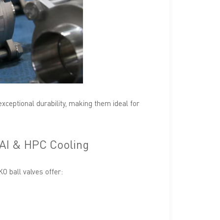
exceptional durability, making them ideal for
 AI & HPC Cooling
 ball valves offer: