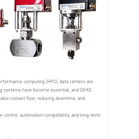
Türkçe
Polski
한국의
Tiếng Việt
performance computing (HPC), data centers are
oling systems have become essential, and GEKO
stable coolant flow, reducing downtime, and
ow control, automation compatibility, and long-term