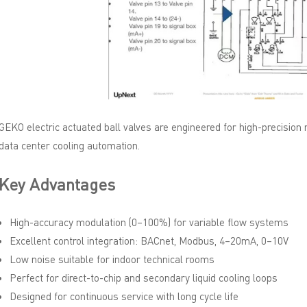
GEKO electric actuated ball valves are engineered for high-precision
data center cooling automation.
Key Advantages
High-accuracy modulation (0–100%) for variable flow systems
Excellent control integration: BACnet, Modbus, 4–20mA, 0–10V
Low noise suitable for indoor technical rooms
Perfect for direct-to-chip and secondary liquid cooling loops
Designed for continuous service with long cycle life