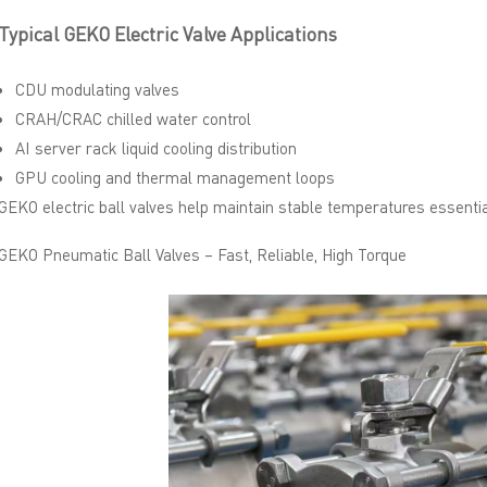
Typical GEKO Electric Valve Applications
CDU modulating valves
CRAH/CRAC chilled water control
AI server rack liquid cooling distribution
GPU cooling and thermal management loops
GEKO electric ball valves help maintain stable temperatures essentia
GEKO Pneumatic Ball Valves – Fast, Reliable, High Torque