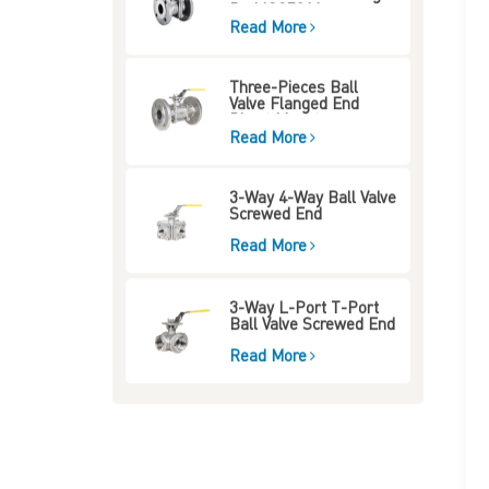
Pad ISO5211
Read More
Three-Pieces Ball
Valve Flanged End
Direct Mount
Read More
3-Way 4-Way Ball Valve
Screwed End
Read More
3-Way L-Port T-Port
Ball Valve Screwed End
Read More
Three-Way Four-Way
Ball Valve Mounting
Type Flange End
Read More