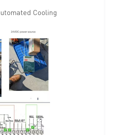
 Automated Cooling