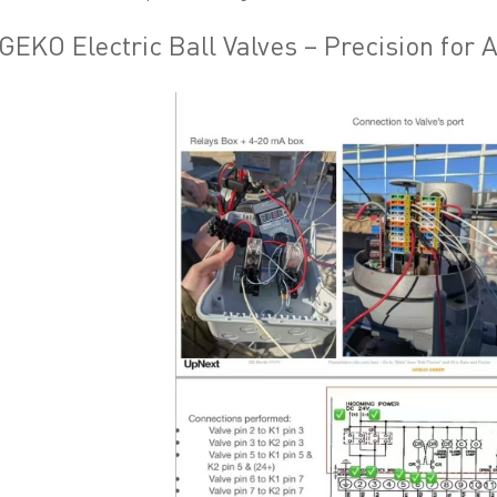
GEKO Electric Ball Valves – Precision for