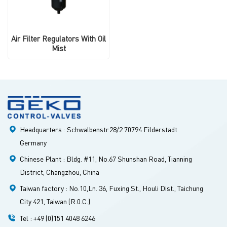
Air Filter Regulators With Oil
Mist
Headquarters : Schwalbenstr.28/2 70794 Filderstadt
Germany
Chinese Plant : Bldg. #11, No.67 Shunshan Road, Tianning
District, Changzhou, China
Taiwan factory : No.10,Ln. 36, Fuxing St., Houli Dist., Taichung
City 421, Taiwan (R.0.C.)
Tel : +49 (0)151 4048 6246