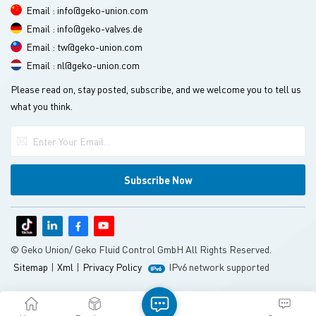
Email : info@geko-union.com
Email : info@geko-valves.de
Email : tw@geko-union.com
Email : nl@geko-union.com
Please read on, stay posted, subscribe, and we welcome you to tell us
what you think.
© Geko Union/ Geko Fluid Control GmbH All Rights Reserved.
Sitemap
|
Xml
|
Privacy Policy
IPv6 network supported