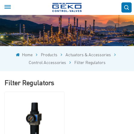
Home
Products
Actuators & Accessories
Control Accessories
Filter Regulators
Filter Regulators