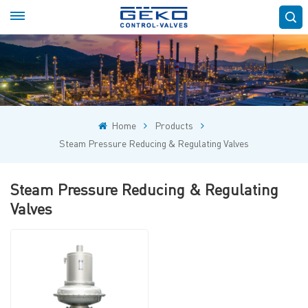
Home
Products
Steam Pressure Reducing & Regulating Valves
Steam Pressure Reducing & Regulating
Valves