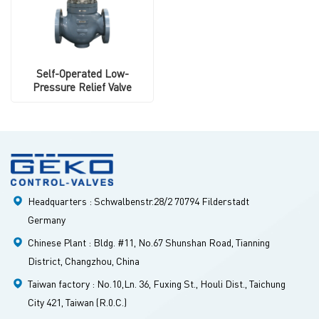
Self-Operated Low-
Pressure Relief Valve
Headquarters : Schwalbenstr.28/2 70794 Filderstadt
Germany
Chinese Plant : Bldg. #11, No.67 Shunshan Road, Tianning
District, Changzhou, China
Taiwan factory : No.10,Ln. 36, Fuxing St., Houli Dist., Taichung
City 421, Taiwan (R.0.C.)