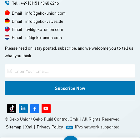
Tel : +49 (0)151 4048 6246
Email : info@geko-union.com
Email : info@geko-valves.de
Email : tw@geko-union.com
Email : nl@geko-union.com
Please read on, stay posted, subscribe, and we welcome you to tell us
what you think.
© Geko Union/ Geko Fluid Control GmbH All Rights Reserved.
Sitemap
|
Xml
|
Privacy Policy
IPv6 network supported