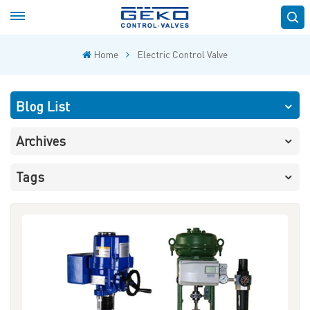
Home
Electric Control Valve
Blog List
Archives
Tags