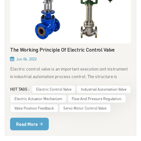
The Working Principle Of Electric Control Valve
Jun 04, 2022
Electric control valve is an important execution unit instrument
in industrial automation process control. The structure is
composed of an electric actuator and a regulating valve after
HOT TAGS :
Electric Control Valve
Industrial Automation Valve
being connected and combined by mechanical connection,
assembly, debugging and installation to form an electric control
Electric Actuator Mechanism
Flow And Pressure Regulation
valve. The electric control valve is the core instrument for
Valve Position Feedback
Servo Motor Control Valve
adjusting the temperature and pressure of the medium in the
pipeline, and its performance directly affects the safe operation
Read More
of the entire system. 1. The Basic Structure Of Electric Control
Valve The upper part of the electric control valve is the actuator,