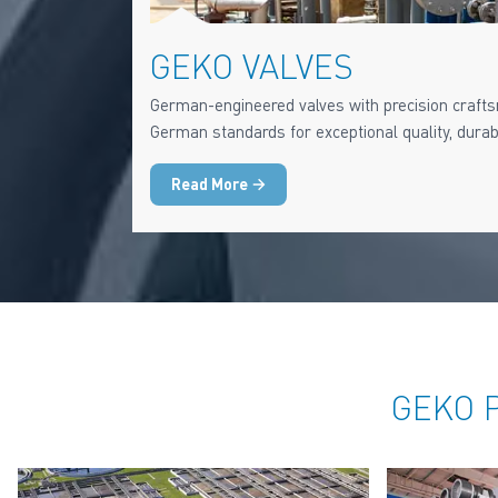
GEKO VALVES
German-engineered valves with precision crafts
German standards for exceptional quality, durabili
Read More
GEKO P