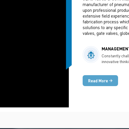
manufacturer of pneumati
upon professional produc
extensive field experien
fabrication process whic
solutions to any specific
valves, gate valves, glob
industries like Chemical,
Minerals, Power Generati
MANAGEMENT
Constantly chal
innovative think
technology
Read More