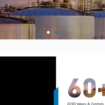
60
GEKO Valves & Controls,