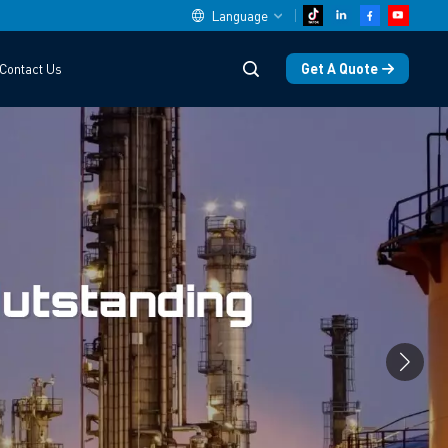
Language
Get A Quote
Contact Us
English
中文
español
Deutsch
العربية
русский
français
português