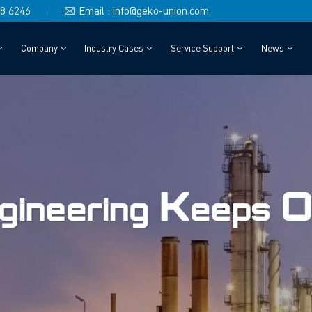
48 6246
Email : info@geko-union.com
Company
Industry Cases
Service Support
News