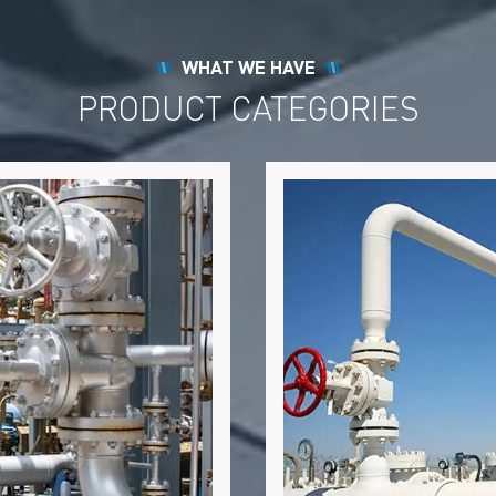
WHAT WE HAVE
PRODUCT CATEGORIES