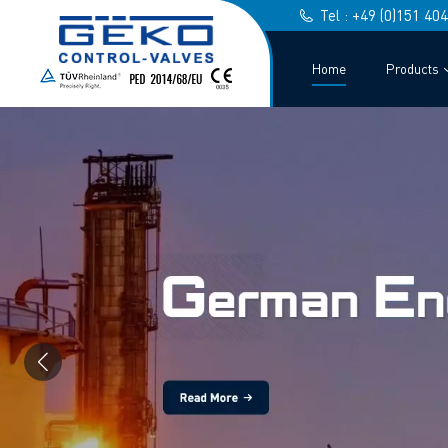
Tel : +49 (0)151 40
Home
Products