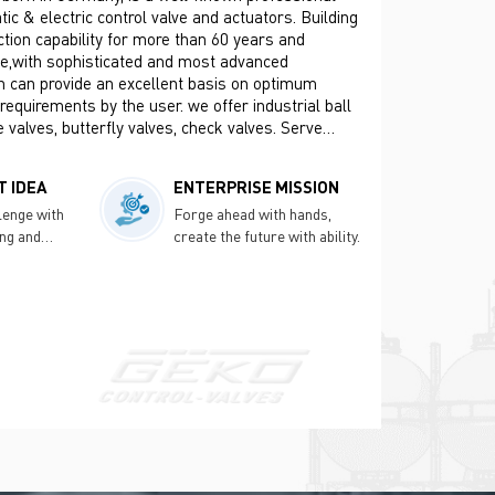
c & electric control valve and actuators. Building
tion capability for more than 60 years and
ce,with sophisticated and most advanced
h can provide an excellent basis on optimum
 requirements by the user. we offer industrial ball
e valves, butterfly valves, check valves. Serve
 Oil & Gas, Refining, Pulp & Paper, Mining &
on Industries, etc.
 IDEA
ENTERPRISE MISSION
lenge with
Forge ahead with hands,
ing and
create the future with ability.