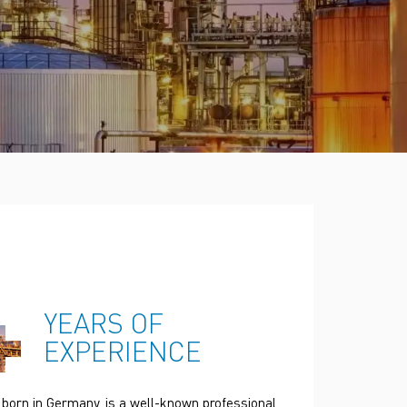
Türkçe
Polski
한국의
Tiếng Việt
+
YEARS OF
EXPERIENCE
 born in Germany, is a well-known professional