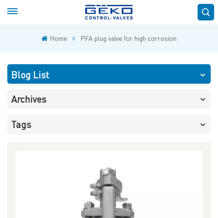
Home
PFA plug valve for high corrosion
Blog List
Archives
Tags