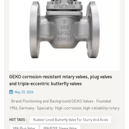
GEKO corrosion-resistant rotary valves, plug valves
and triple-eccentric butterfly valves
May 20, 2026
Brand Positioning and Background GEKO Valves · Founded:
1956, Germany · Specialty: High-corrosion, high-reliability rotary
valves · Core Focus: Zero leakage, low emission, high safety ·
HOT TAGS :
Rubber Lined Butterfly Valve For Slurry And Acids
Product Range: Plug valves, high-performance butterfly valves,
fluorine-lined valves · Typical Industries: Chemical, refining,
PFA Plug Valve
PFA/PTFE Sleeve Valve