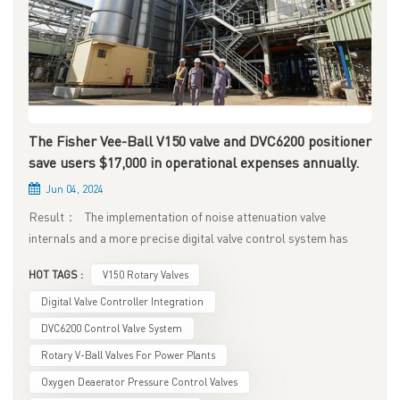
The Fisher Vee-Ball V150 valve and DVC6200 positioner
save users $17,000 in operational expenses annually.
Jun 04, 2024
Result： The implementation of noise attenuation valve
internals and a more precise digital valve control system has
eliminated valve leakage, pipeline noise, and process
HOT TAGS :
V150 Rotary Valves
controllability issues. This results in an estimated annual
savings of $17,000 per control valve in maintenance service fees.
Digital Valve Controller Integration
Matching the face-to-face dimensions of existing valves has
DVC6200 Control Valve System
also avoided additional costs associated with pipeline
Rotary V-Ball Valves For Power Plants
modifications and related labor hours. The Fisher control valve
Oxygen Deaerator Pressure Control Valves
system equipped with noise attenuators and digital valve