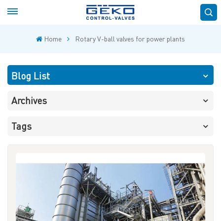
Home
Rotary V-ball valves for power plants
Blog List
Archives
Tags