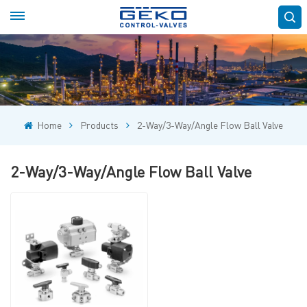
Home
Products
2-Way/3-Way/Angle Flow Ball Valve
2-Way/3-Way/Angle Flow Ball Valve