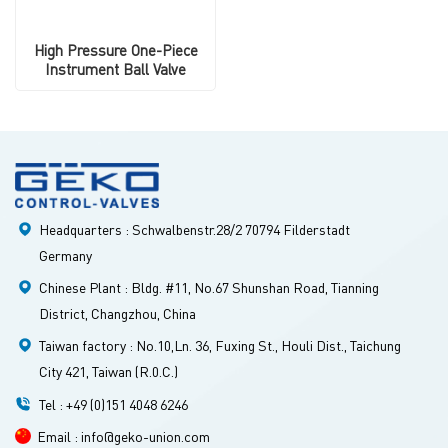
High Pressure One-Piece
Instrument Ball Valve
Headquarters : Schwalbenstr.28/2 70794 Filderstadt
Germany
Chinese Plant : Bldg. #11, No.67 Shunshan Road, Tianning
District, Changzhou, China
Taiwan factory : No.10,Ln. 36, Fuxing St., Houli Dist., Taichung
City 421, Taiwan (R.0.C.)
Tel : +49 (0)151 4048 6246
Email : info@geko-union.com