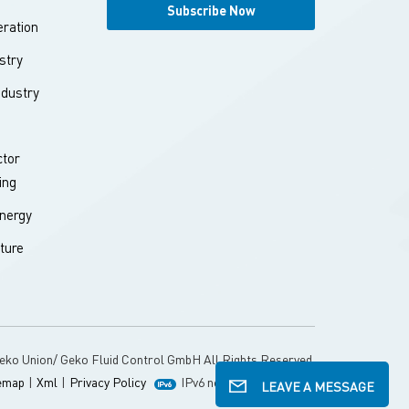
ration
stry
ndustry
tor
ing
nergy
ture
eko Union/ Geko Fluid Control GmbH All Rights Reserved.
emap
|
Xml
|
Privacy Policy
IPv6 network supported
LEAVE A MESSAGE