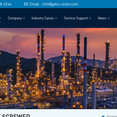
48 6246
Email : info@geko-union.com
Company
Industry Cases
Service Support
News
/ SCREWED
Home