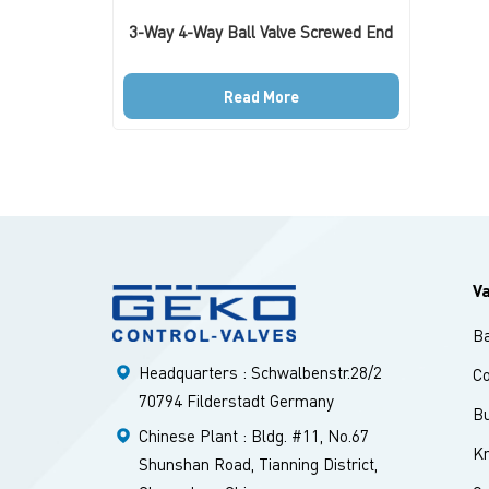
3-Way 4-Way Ball Valve Screwed End
Read More
V
Ba
Headquarters : Schwalbenstr.28/2
Co
70794 Filderstadt Germany
Bu
Chinese Plant : Bldg. #11, No.67
Kn
Shunshan Road, Tianning District,