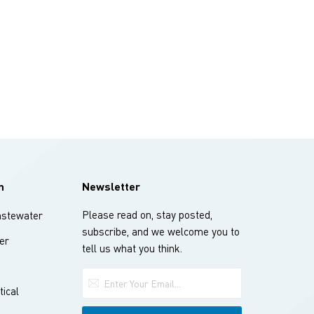
n
Newsletter
Please read on, stay posted,
stewater
subscribe, and we welcome you to
er
tell us what you think.
ical