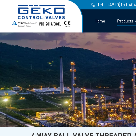
Tel : +49 (0)151 40
Home
Products
4 WAY BALL VALVE THREADED 