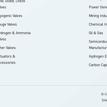
te, Globe, Check
lves
Power Gene
yogenic Valves
Mining Indu
uge Valves
Chemical I
ydrogen & Ammonia
Oil & Gas
lves
Semiconduc
her Valves
Manufactur
tuators &
Hydrogen E
cessories
Carbon Cap
© G
Sit