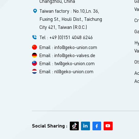
Changzhou, China
Ga
Va
Taiwan factory : No.10,Ln. 36,
Fuxing St., Houli Dist., Taichung
Cr
City 421, Taiwan (R.0.C.)
Ga
Tel : +49 (0)151 4048 6246
H
Email : info@geko-union.com
Va
Email : info@geko-valves.de
Ot
Email : tw@geko-union.com
Email : nl@geko-union.com
Ac
Ac
Social Sharing :