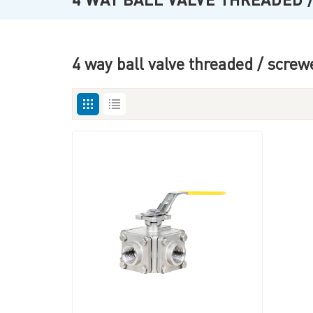
4 way ball valve threaded / screw