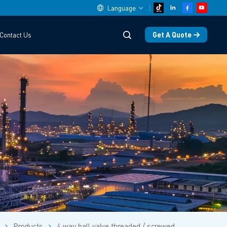
Language
Get A Quote
Contact Us
English
中文
español
Deutsch
العربية
русский
français
português
Products
4 way ball valve threaded / screwed