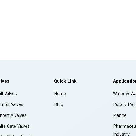
alves
Quick Link
Applicatio
ll Valves
Home
Water & Wa
ntrol Valves
Blog
Pulp & Pap
tterfly Valves
Marine
ife Gate Valves
Pharmaceut
Industry