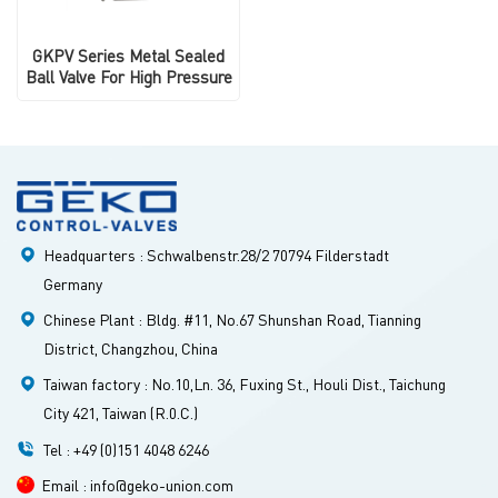
GKPV Series Metal Sealed
Ball Valve For High Pressure
Headquarters : Schwalbenstr.28/2 70794 Filderstadt
Germany
Chinese Plant : Bldg. #11, No.67 Shunshan Road, Tianning
District, Changzhou, China
Taiwan factory : No.10,Ln. 36, Fuxing St., Houli Dist., Taichung
City 421, Taiwan (R.0.C.)
Tel : +49 (0)151 4048 6246
Email : info@geko-union.com