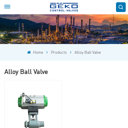
Home
Products
Alloy Ball Valve
Alloy Ball Valve