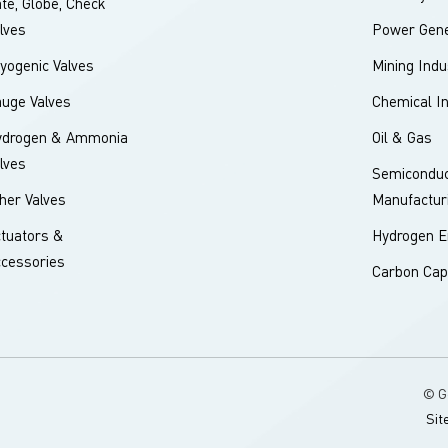
te, Globe, Check
lves
Power Gene
yogenic Valves
Mining Indu
uge Valves
Chemical I
ydrogen & Ammonia
Oil & Gas
lves
Semiconduc
her Valves
Manufactur
tuators &
Hydrogen E
cessories
Carbon Cap
© G
Sit