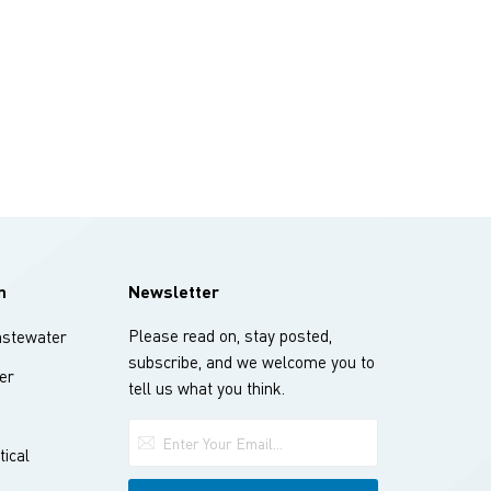
n
Newsletter
Please read on, stay posted,
stewater
subscribe, and we welcome you to
er
tell us what you think.
ical