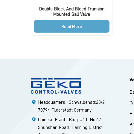
Double Block And Bleed Trunnion
Mounted Ball Valve
Read More
V
Ba
Headquarters : Schwalbenstr.28/2
Co
70794 Filderstadt Germany
Bu
Chinese Plant : Bldg. #11, No.67
Kn
Shunshan Road, Tianning District,