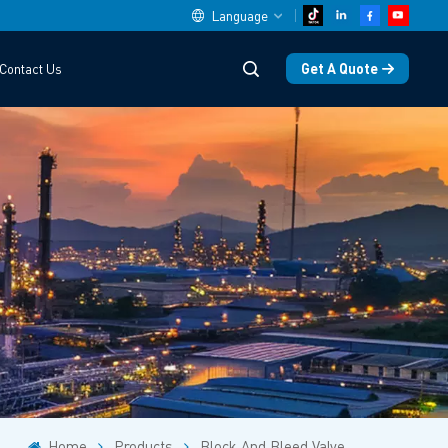
Language
Get A Quote
Contact Us
English
中文
español
Deutsch
العربية
русский
français
português
Home
Products
Block And Bleed Valve