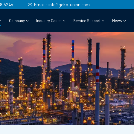
48 6246
Email : info@geko-union.com
Company
Industry Cases
Service Support
News