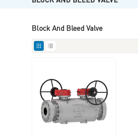
Block And Bleed Valve