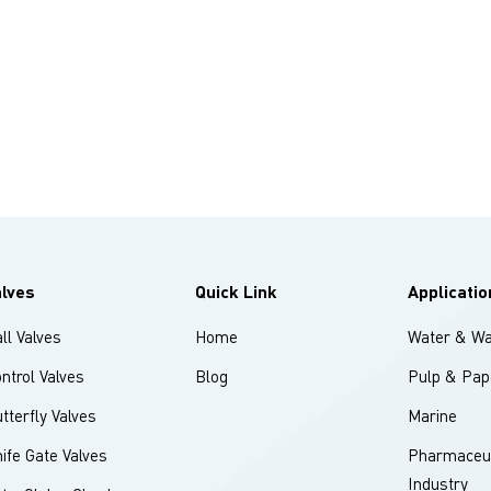
alves
Quick Link
Applicatio
ll Valves
Home
Water & Wa
ntrol Valves
Blog
Pulp & Pap
tterfly Valves
Marine
ife Gate Valves
Pharmaceut
Industry