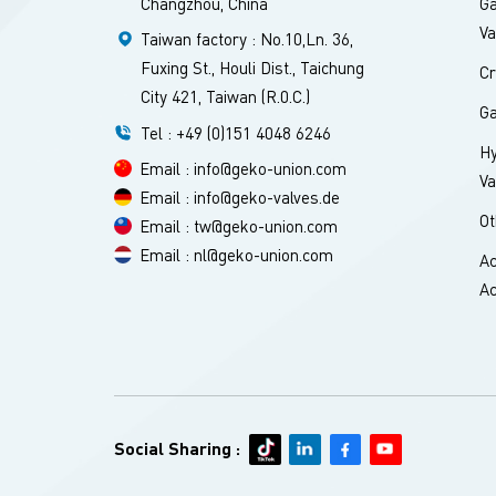
Changzhou, China
Ga
Va
Taiwan factory : No.10,Ln. 36,
Fuxing St., Houli Dist., Taichung
Cr
City 421, Taiwan (R.0.C.)
Ga
Tel : +49 (0)151 4048 6246
H
Email : info@geko-union.com
Va
Email : info@geko-valves.de
Ot
Email : tw@geko-union.com
Email : nl@geko-union.com
Ac
Ac
Social Sharing :