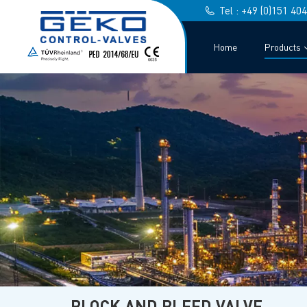
Tel : +49 (0)151 40
Home
Products
BLOCK AND BLEED VALVE