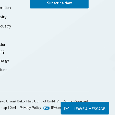
ration
stry
ndustry
tor
ing
nergy
ture
eko Union/ Geko Fluid Control GmbH All Rights Reserved.
emap
|
Xml
|
Privacy Policy
IPv6 network supported
LEAVE A MESSAGE