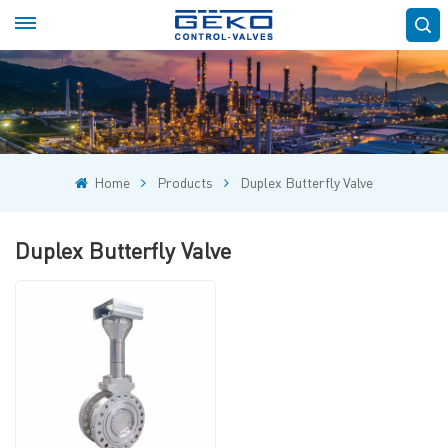
Home
Products
Duplex Butterfly Valve
Duplex Butterfly Valve