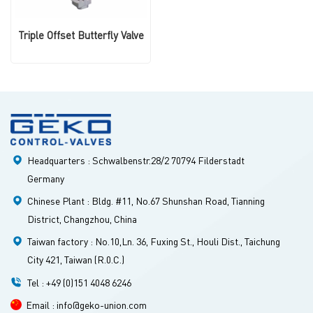
Triple Offset Butterfly Valve
Headquarters : Schwalbenstr.28/2 70794 Filderstadt
Germany
Chinese Plant : Bldg. #11, No.67 Shunshan Road, Tianning
District, Changzhou, China
Taiwan factory : No.10,Ln. 36, Fuxing St., Houli Dist., Taichung
City 421, Taiwan (R.0.C.)
Tel : +49 (0)151 4048 6246
Email : info@geko-union.com