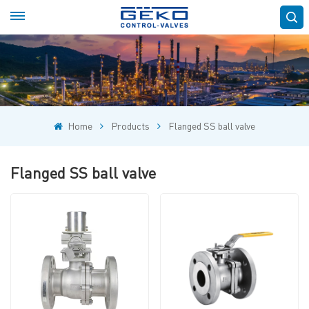
Home
Products
Flanged SS ball valve
Flanged SS ball valve