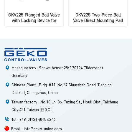
GKV225 Flanged Ball Valve
GKV225 Two-Piece Ball
with Locking Device for
Valve Direct Mounting Pad
Nuclear Power Station
ISO5211
Headquarters : Schwalbenstr.28/2 70794 Filderstadt
Germany
Chinese Plant : Bldg. #11, No.67 Shunshan Road, Tianning
District, Changzhou, China
Taiwan factory : No.10,Ln. 36, Fuxing St., Houli Dist., Taichung
City 421, Taiwan (R.0.C.)
Tel : +49 (0)151 4048 6246
Email : info@geko-union.com