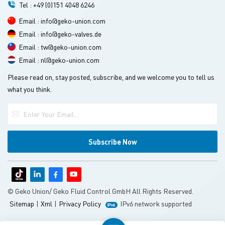
Tel : +49 (0)151 4048 6246
Email : info@geko-union.com
Email : info@geko-valves.de
Email : tw@geko-union.com
Email : nl@geko-union.com
Please read on, stay posted, subscribe, and we welcome you to tell us
what you think.
© Geko Union/ Geko Fluid Control GmbH All Rights Reserved.
Sitemap
|
Xml
|
Privacy Policy
IPv6 network supported