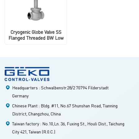
Cryogenic Globe Valve SS
Flanged Threaded BW Low
Temperature
Headquarters : Schwalbenstr.28/2 70794 Filderstadt
Germany
Chinese Plant : Bldg. #11, No.67 Shunshan Road, Tianning
District, Changzhou, China
Taiwan factory : No.10,Ln. 36, Fuxing St., Houli Dist., Taichung
City 421, Taiwan (R.0.C.)