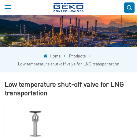
Home
Products
Low temperature shut-off valve for LNG transportation
Low temperature shut-off valve for LNG
transportation