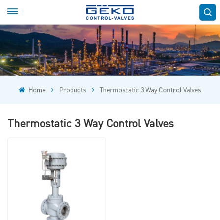
Home
Products
Thermostatic 3 Way Control Valves
Thermostatic 3 Way Control Valves