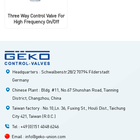
Three Way Control Valve For
High Frequency On/Off
Headquarters : Schwalbenstr.28/2 70794 Filderstadt
Germany
Chinese Plant : Bldg. #11, No.67 Shunshan Road, Tianning
District, Changzhou, China
Taiwan factory : No.10,Ln. 36, Fuxing St., Houli Dist., Taichung
City 421, Taiwan (R.0.C.)
Tel : +49 (0)151 4048 6246
Email : info@geko-union.com